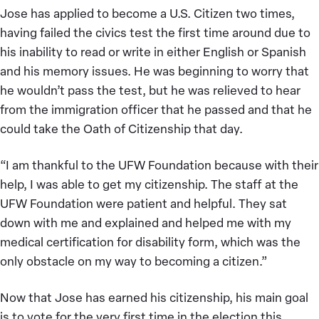
Jose has applied to become a U.S. Citizen two times,
having failed the civics test the first time around due to
his inability to read or write in either English or Spanish
and his memory issues. He was beginning to worry that
he wouldn’t pass the test, but he was relieved to hear
from the immigration officer that he passed and that he
could take the Oath of Citizenship that day.
“I am thankful to the UFW Foundation because with their
help, I was able to get my citizenship. The staff at the
UFW Foundation were patient and helpful. They sat
down with me and explained and helped me with my
medical certification for disability form, which was the
only obstacle on my way to becoming a citizen.”
Now that Jose has earned his citizenship, his main goal
is to vote for the very first time in the election this