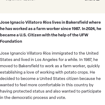
Jose Ignacio Villatoro Rios lives in Bakersfield where
he has worked as a farm worker since 1987. In 2024, he
became a U.S. Citizen with the help of the UFW
Foundation
Jose Ignancio Villatoro Rios immigrated to the United
States and lived in Los Angeles for a while. In 1987, he
moved to Bakersfield to work as a farm worker, quickly
establishing a love of working with potato crops. He
decided to become a United States citizen because he
wanted to feel more comfortable in this country by
having protected status and also wanted to participate
in the democratic process and vote.