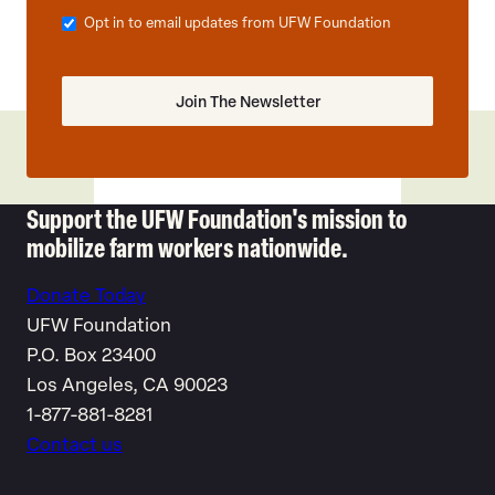
Opt in to email updates from UFW Foundation
Support the UFW Foundation's mission to
mobilize farm workers nationwide.
Donate Today
UFW Foundation
P.O. Box 23400
Los Angeles, CA 90023
1-877-881-8281
Contact us