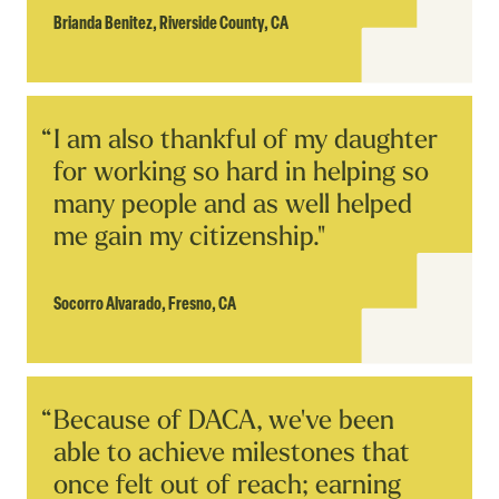
Brianda Benitez,
Riverside County, CA
Read
I am also thankful of my daughter
Story
for working so hard in helping so
many people and as well helped
me gain my citizenship."
Socorro Alvarado,
Fresno, CA
Read
Because of DACA, we've been
Story
able to achieve milestones that
once felt out of reach; earning