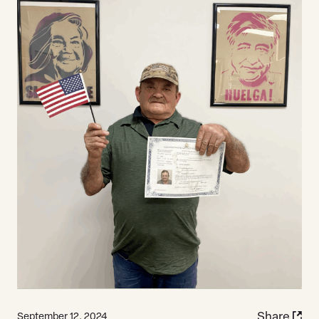
Share
September 12, 2024