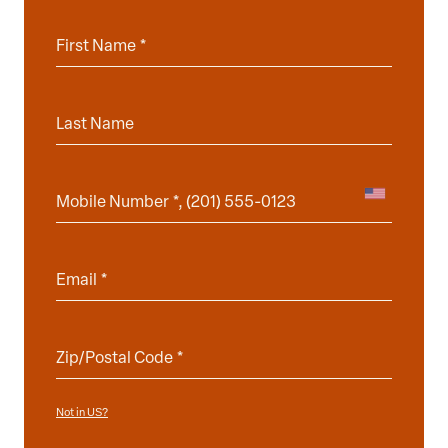
Not in
?
US