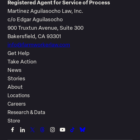
Registered Agent for Service of Process
Martinez Aguilasocho Law, Inc.
c/o Edgar Aguilasocho
900 Truxtun Avenue, Suite 300
Bakersfield, CA 93301
info@farmworkerlaw.com
Get Help
Take Action
News
Stories
About
Locations
Careers
Research & Data
Store
Link
Link
Link
Link
Link
Link
Link
Link