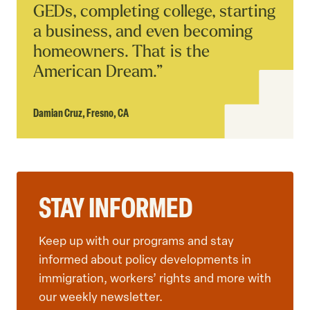
GEDs, completing college, starting
a business, and even becoming
homeowners. That is the
American Dream.”
Damian Cruz,
Fresno, CA
STAY INFORMED
Keep up with our programs and stay
informed about policy developments in
immigration, workers’ rights and more with
our weekly newsletter.