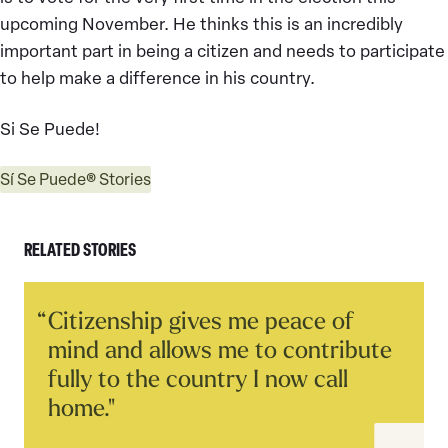
upcoming November. He thinks this is an incredibly
important part in being a citizen and needs to participate
to help make a difference in his country.
Si Se Puede!
Sí Se Puede® Stories
RELATED STORIES
Read
Citizenship gives me peace of
Story
mind and allows me to contribute
fully to the country I now call
home."