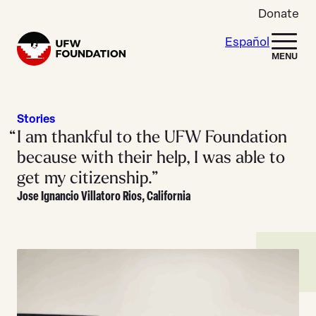
Skip to content
Donate
Español
Home
MENU
Stories
I am thankful to the UFW Foundation
because with their help, I was able to
get my citizenship.”
Jose Ignancio Villatoro Rios, California