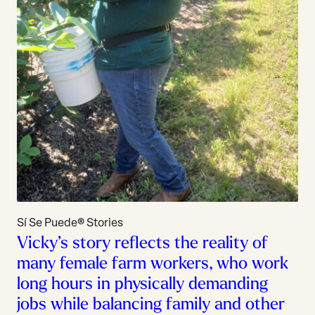
Sí Se Puede® Stories
Vicky’s story reflects the reality of
many female farm workers, who work
long hours in physically demanding
jobs while balancing family and other