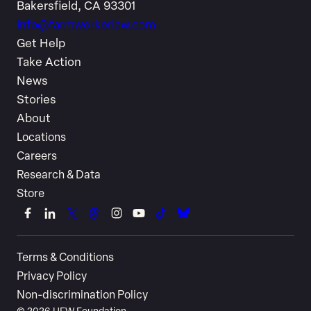
Bakersfield, CA 93301
info@farmworkerlaw.com
Get Help
Take Action
News
Stories
About
Locations
Careers
Research & Data
Store
Link
Link
Link
Link
Link
Link
Link
Link
to
to
to
to
to
to
to
to
Terms & Conditions
Facebook
LinkedIn
X
Threads
Instagram
YouTube
TikTok
Bluesky
Privacy Policy
(Twitter)
Non-discrimination Policy
©
2026
UFW Foundation