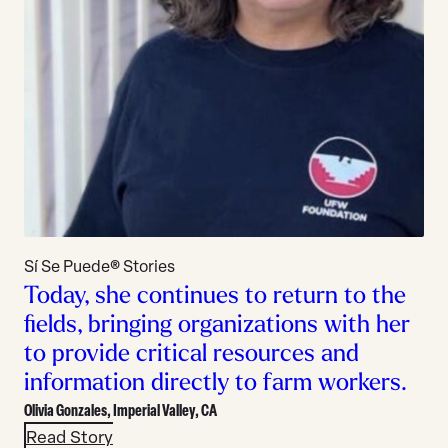
Sí Se Puede® Stories
Today, she continues to return to the
fields, bringing organizations with her
to provide critical resources and
information directly to farm workers.
Olivia Gonzales,
Imperial Valley, CA
Read Story