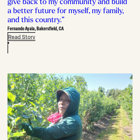
give back to my community and build
a better future for myself, my family,
and this country.”
Fernando Ayala,
Bakersfield, CA
Read Story