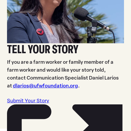
TELL YOUR STORY
If you are a farm worker or family member of a
farm worker and would like your story told,
contact Communication Specialist Daniel Larios
at
dlarios@ufwfoundation.org
.
Submit Your Story