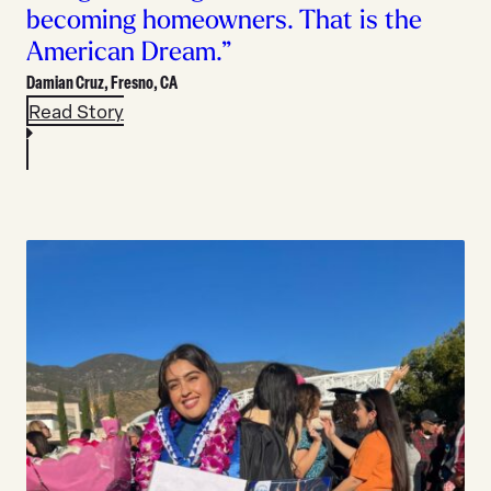
becoming homeowners. That is the
American Dream.”
Damian Cruz,
Fresno, CA
Read Story