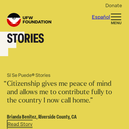
Skip to content
Donate
Español
Home
MENU
STORIES
Sí Se Puede® Stories
Citizenship gives me peace of mind
and allows me to contribute fully to
the country I now call home.”
Brianda Benitez,
Riverside County, CA
Read Story