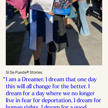
Sí Se Puede® Stories
I am a Dreamer. I dream that one day
this will all change for the better. I
dream for a day where we no longer
live in fear for deportation. I dream for
human rights. I dream for a good