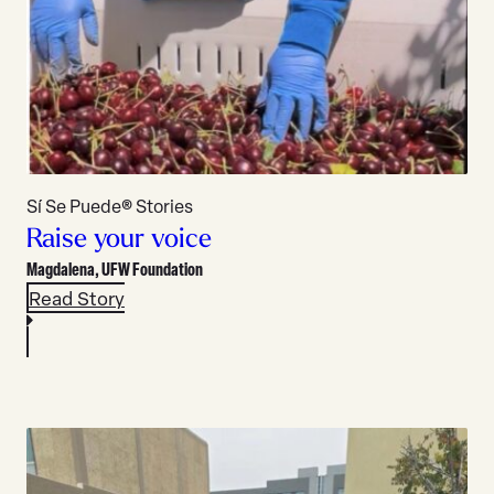
Sí Se Puede® Stories
Raise your voice
Magdalena,
UFW Foundation
Read Story