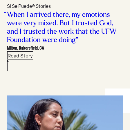
Sí Se Puede® Stories
When I arrived there, my emotions
were very mixed. But I trusted God,
and I trusted the work that the UFW
Foundation were doing”
Milton,
Bakersfield, CA
Read Story