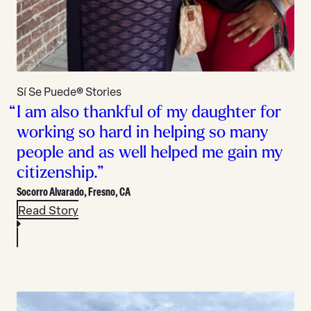
Sí Se Puede® Stories
I am also thankful of my daughter for
working so hard in helping so many
people and as well helped me gain my
citizenship.”
Socorro Alvarado,
Fresno, CA
Read Story