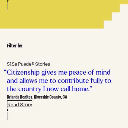
Filter by
All
Stories
Sí Se Puede® Stories
Type
Citizenship gives me peace of mind
and allows me to contribute fully to
the country I now call home.”
Brianda Benitez,
Riverside County, CA
Read Story