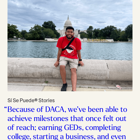
Sí Se Puede® Stories
Because of DACA, we’ve been able to
achieve milestones that once felt out
of reach; earning GEDs, completing
college, starting a business, and even