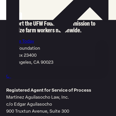
Support the UFW Foundation's mission to
mobilize farm workers nationwide.
Donate Today
UFW Foundation
P.O. Box 23400
Los Angeles, CA 90023
1-877-881-8281
Contact us
Registered Agent for Service of Process
Martinez Aguilasocho Law, Inc.
c/o Edgar Aguilasocho
900 Truxtun Avenue, Suite 300