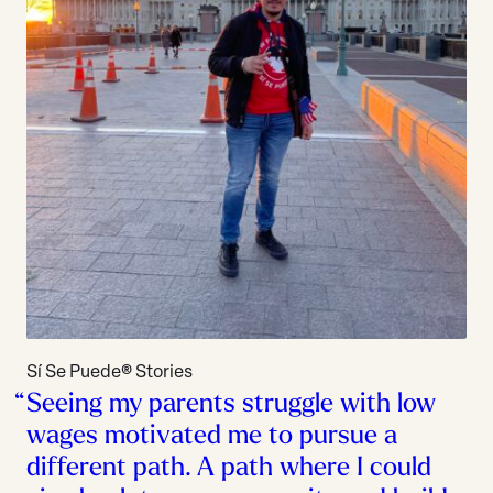
Sí Se Puede® Stories
Seeing my parents struggle with low
wages motivated me to pursue a
different path. A path where I could