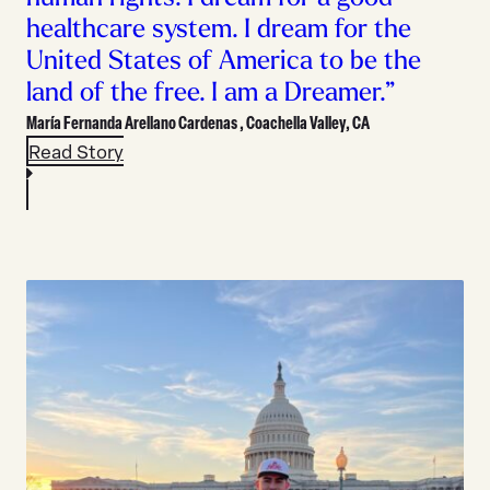
healthcare system. I dream for the
United States of America to be the
land of the free. I am a Dreamer.”
María Fernanda Arellano Cardenas ,
Coachella Valley, CA
Read Story