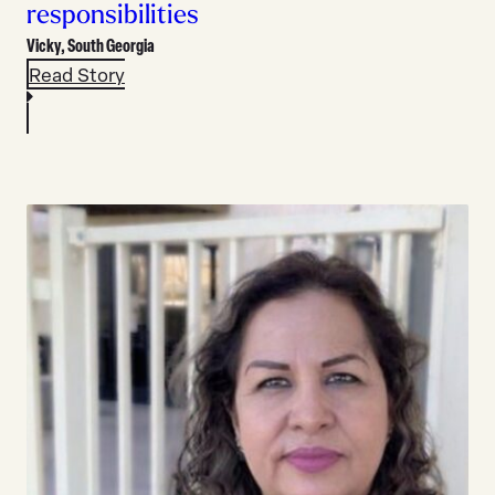
responsibilities
Vicky,
South Georgia
Read Story