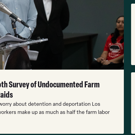
R
M
R
epth Survey of Undocumented Farm
M
Raids
orry about detention and deportation Los
orkers make up as much as half the farm labor