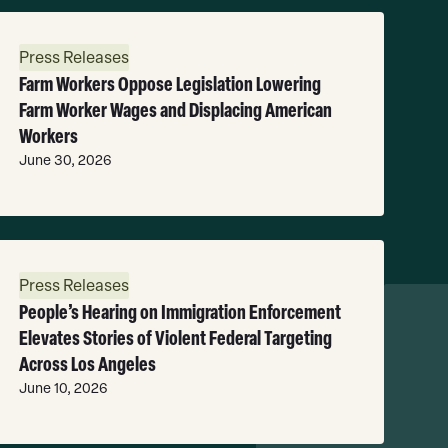
ead
ore
Press Releases
Farm Workers Oppose Legislation Lowering
Farm Worker Wages and Displacing American
Workers
June 30, 2026
ead
ore
Press Releases
People’s Hearing on Immigration Enforcement
Elevates Stories of Violent Federal Targeting
Across Los Angeles
June 10, 2026