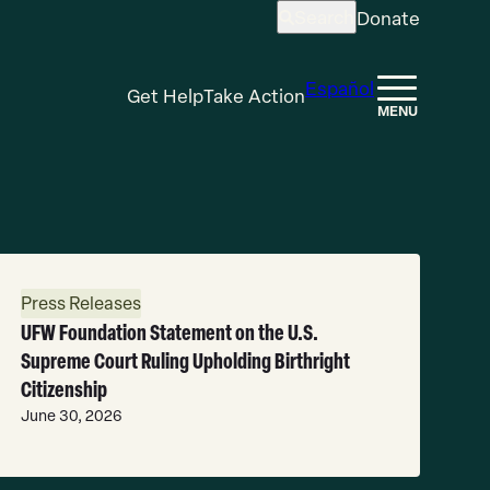
Search
Donate
Open
search
Español
Get Help
Take Action
MENU
ead
ore
Press Releases
UFW Foundation Statement on the U.S.
Supreme Court Ruling Upholding Birthright
Citizenship
June 30, 2026