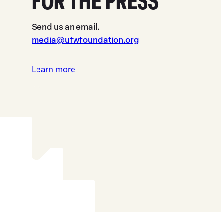
FOR THE PRESS
Send us an email.
media@ufwfoundation.org
Learn more