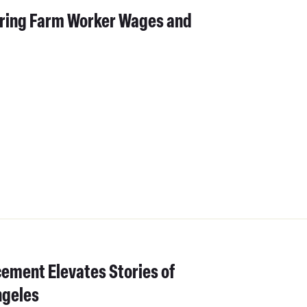
ering Farm Worker Wages and
cement Elevates Stories of
ngeles