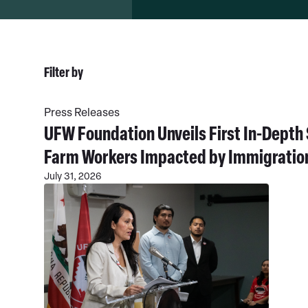
Filter by
Read
All
More
News
Press Releases
Types
UFW Foundation Unveils First In-Dept
Farm Workers Impacted by Immigratio
July 31, 2026