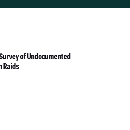
All
Topics
h Survey of Undocumented
n Raids