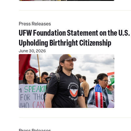
Read
More
Press Releases
UFW Foundation Statement on the U.S.
Upholding Birthright Citizenship
June 30, 2026
Read
More
Press Releases