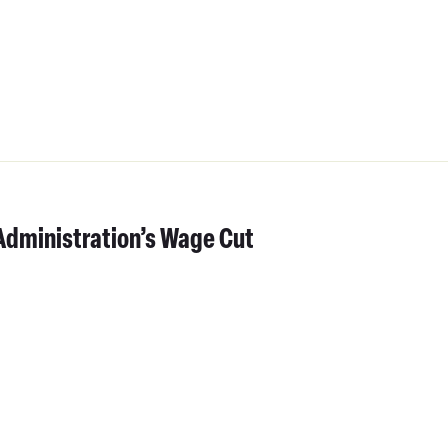
Administration’s Wage Cut