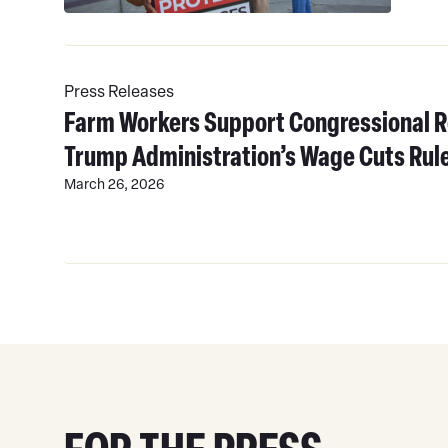
Read
More
Press Releases
Farm Workers Support Congressional R
Trump Administration’s Wage Cuts Rul
March 26, 2026