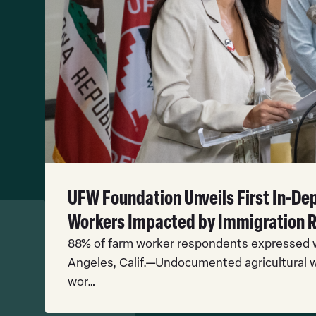
UFW Foundation Unveils First In-D
Workers Impacted by Immigration 
88% of farm worker respondents expressed w
Angeles, Calif.—Undocumented agricultural w
wor…