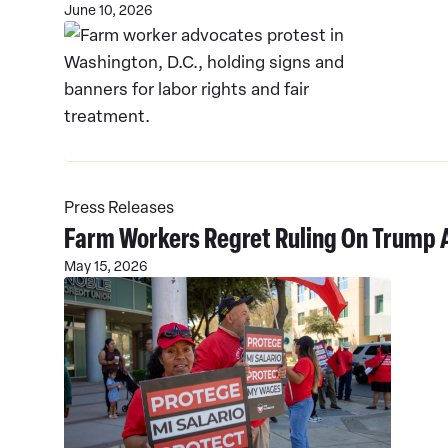
June 10, 2026
Read
More
Press Releases
Farm Workers Regret Ruling On Trump 
May 15, 2026