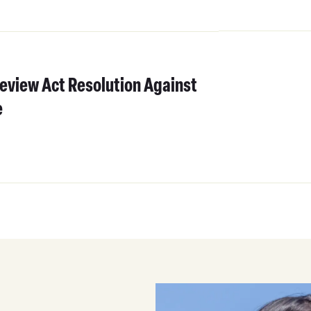
eview Act Resolution Against
e