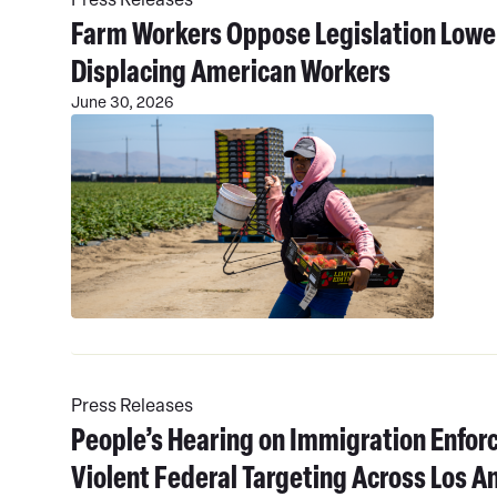
Farm Workers Oppose Legislation Low
Displacing American Workers
June 30, 2026
Read
More
Press Releases
People’s Hearing on Immigration Enfor
Violent Federal Targeting Across Los A