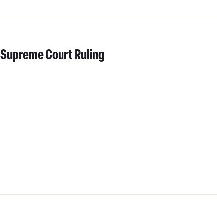
 Supreme Court Ruling