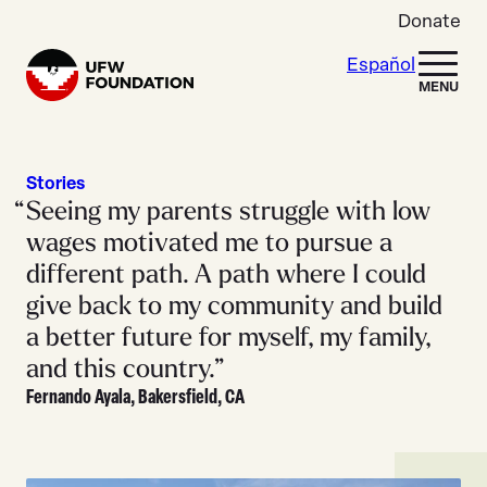
Skip to content
Donate
Español
Home
MENU
Stories
Seeing my parents struggle with low
wages motivated me to pursue a
different path. A path where I could
give back to my community and build
a better future for myself, my family,
and this country.”
Fernando Ayala, Bakersfield, CA