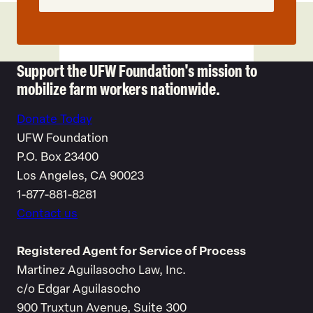
Support the UFW Foundation's mission to
mobilize farm workers nationwide.
Donate Today
UFW Foundation
P.O. Box 23400
Los Angeles, CA 90023
1-877-881-8281
Contact us
Registered Agent for Service of Process
Martinez Aguilasocho Law, Inc.
c/o Edgar Aguilasocho
900 Truxtun Avenue, Suite 300