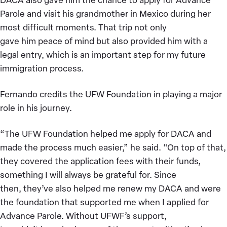
Parole and visit his grandmother in Mexico during her
most difficult moments. That trip not only
gave him peace of mind but also provided him with a
legal entry, which is an important step for my future
immigration process.
Fernando credits the UFW Foundation in playing a major
role in his journey.
“The UFW Foundation helped me apply for DACA and
made the process much easier,” he said. “On top of that,
they covered the application fees with their funds,
something I will always be grateful for. Since
then, they’ve also helped me renew my DACA and were
the foundation that supported me when I applied for
Advance Parole. Without UFWF’s support,