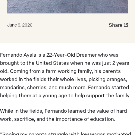
Share
June 9, 2026
Fernando Ayala is a 22-Year-Old Dreamer who was
brought to the United States when he was just 2 years
old. Coming from a farm working family, his parents
worked in the fields their whole lives, picking oranges,
mandarins, cherries, and much more. Fernando started
helping them at a young age to help support the family.
While in the fields, Fernando learned the value of hard
work, sacrifice, and the importance of education.
“Seeing my parents struggle with low wages motivated