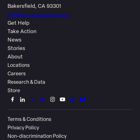
Bakersfield, CA 93301
info@farmworkerlaw.com
Get Help
Take Action
News
Stories
About
Locations
Careers
Research & Data
Store
Link
Link
Link
Link
Link
Link
Link
Link
to
to
to
to
to
to
to
to
Terms & Conditions
Facebook
LinkedIn
X
Threads
Instagram
YouTube
TikTok
Bluesky
Privacy Policy
(Twitter)
Non-discrimination Policy