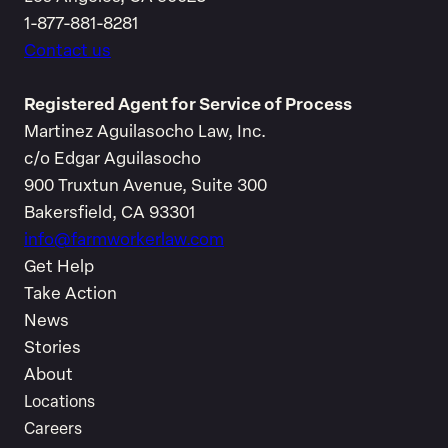
1-877-881-8281
Contact us
Registered Agent for Service of Process
Martinez Aguilasocho Law, Inc.
c/o Edgar Aguilasocho
900 Truxtun Avenue, Suite 300
Bakersfield, CA 93301
info@farmworkerlaw.com
Get Help
Take Action
News
Stories
About
Locations
Careers