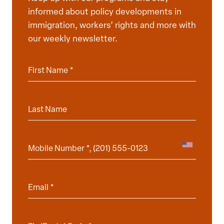
informed about policy developments in
immigration, workers’ rights and more with
our weekly newsletter.