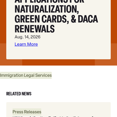
NATURALIZATION,
GREEN CARDS, & DACA
RENEWALS
Aug. 14, 2026
Learn More
Immigration Legal Services
RELATED NEWS
Read
Press Releases
More