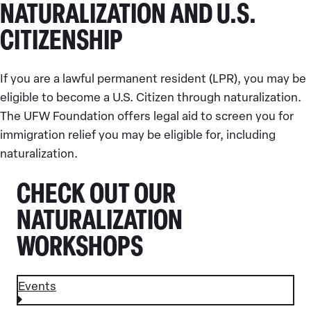
NATURALIZATION AND U.S.
CITIZENSHIP
If you are a lawful permanent resident (LPR), you may be
eligible to become a U.S. Citizen through naturalization.
The UFW Foundation offers legal aid to screen you for
immigration relief you may be eligible for, including
naturalization.
CHECK OUT OUR
NATURALIZATION
WORKSHOPS
Events