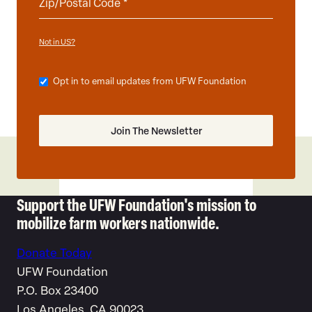
Not in
?
US
Opt in to email updates from UFW Foundation
Support the UFW Foundation's mission to
mobilize farm workers nationwide.
Donate Today
UFW Foundation
P.O. Box 23400
Los Angeles, CA 90023