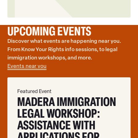
UPCOMING EVENTS
Discover what events are happening near you.
From Know Your Rights info sessions, to legal
immigration workshops, and more.
Events near you
Featured Event
MADERA IMMIGRATION
LEGAL WORKSHOP:
ASSISTANCE WITH
APPLICATIONS FOR