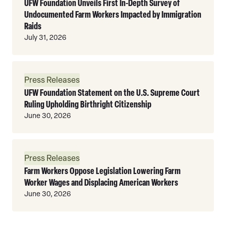
UFW Foundation Unveils First In-Depth Survey of
Undocumented Farm Workers Impacted by Immigration
Raids
July 31, 2026
Read
Press Releases
More
UFW Foundation Statement on the U.S. Supreme Court
Ruling Upholding Birthright Citizenship
June 30, 2026
Read
Press Releases
More
Farm Workers Oppose Legislation Lowering Farm
Worker Wages and Displacing American Workers
June 30, 2026