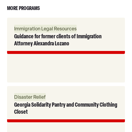
MORE PROGRAMS
Read
Immigration Legal Resources
More
Guidance for former clients of Immigration
Attorney Alexandra Lozano
Read
Disaster Relief
More
Georgia Solidarity Pantry and Community Clothing
Closet