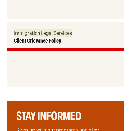
Read
Immigration Legal Services
More
Client Grievance Policy
STAY INFORMED
Keep up with our programs and stay