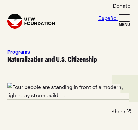
Skip to content
Donate
Español
Home
MENU
Programs
Naturalization and U.S. Citizenship
Share