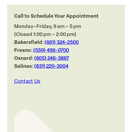
Call to Schedule Your Appointment
Monday–Friday, 9 am – 5 pm
(Closed 1:00 pm – 2:00 pm)
Bakersfield
:
(661) 324-2500
Fresno
:
(559) 496-0700
Oxnard
:
(805) 246-3867
Salinas
:
(831) 220-3004
Contact Us