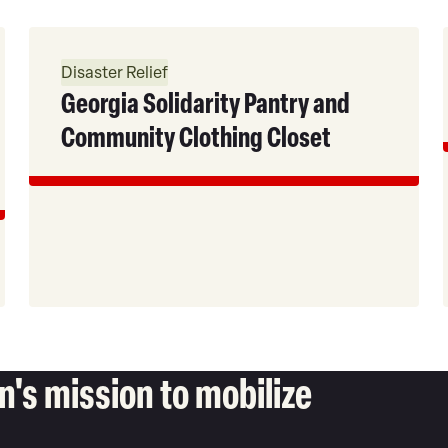
Read
More
Disaster Relief
Georgia Solidarity Pantry and
Community Clothing Closet
's mission to mobilize