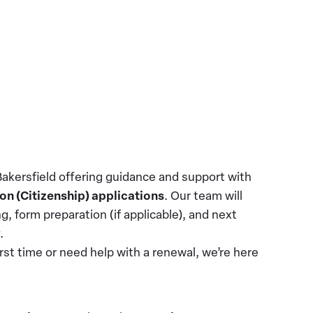
Bakersfield offering guidance and support with
on (Citizenship) applications
. Our team will
ng, form preparation (if applicable), and next
y.
irst time or need help with a renewal, we’re here