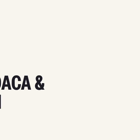
DACA &
N