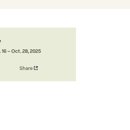
e
 16 – Oct. 28, 2025
Share