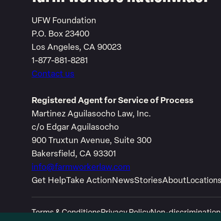
UFW Foundation
P.O. Box 23400
Los Angeles, CA 90023
1-877-881-8281
Contact us
Registered Agent for Service of Process
Martinez Aguilasocho Law, Inc.
c/o Edgar Aguilasocho
900 Truxtun Avenue, Suite 300
Bakersfield, CA 93301
info@farmworkerlaw.com
Get Help
Take Action
News
Stories
About
Location
Terms & Conditions
Privacy Policy
Non-discrimination
Link