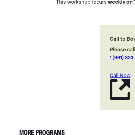
This workshop recurs
weekly on 
Call to B
Please cal
1 (661) 324
Call Now
MORE PROGRAMS