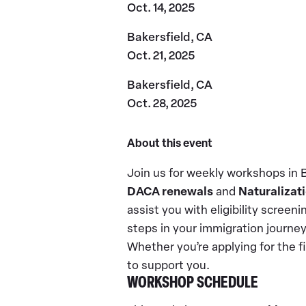
Oct. 14, 2025
Bakersfield, CA
Oct. 21, 2025
Bakersfield, CA
Oct. 28, 2025
About this event
Join us for weekly workshops in 
DACA renewals
and
Naturalizati
assist you with eligibility screeni
steps in your immigration journe
Whether you’re applying for the f
to support you.
WORKSHOP SCHEDULE