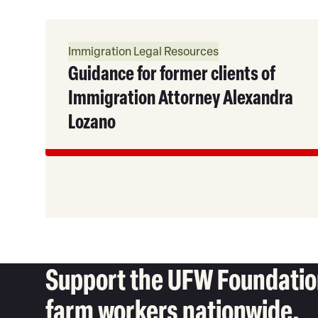
Read
More
Immigration Legal Resources
Guidance for former clients of
Immigration Attorney Alexandra
Lozano
Support the UFW Foundation
farm workers nationwide.