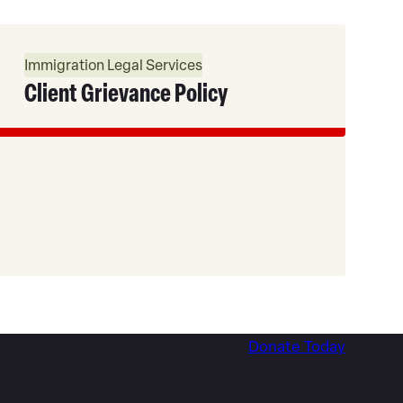
Read
More
Immigration Legal Services
Client Grievance Policy
Donate Today