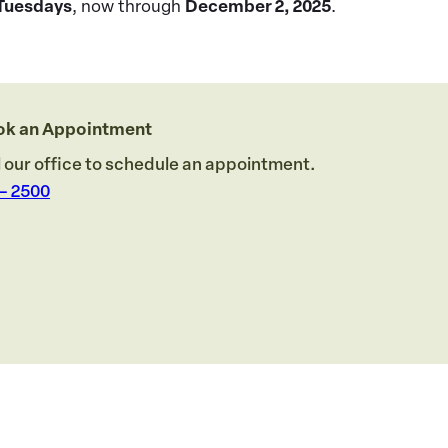
Tuesdays
, now through
December 2, 2025
.
ook an Appointment
l our office to schedule an appointment.
 – 2500