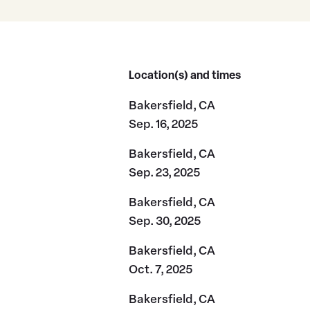
Location(s) and times
Bakersfield, CA
Sep. 16, 2025
Bakersfield, CA
Sep. 23, 2025
Bakersfield, CA
Sep. 30, 2025
Bakersfield, CA
Oct. 7, 2025
Bakersfield, CA