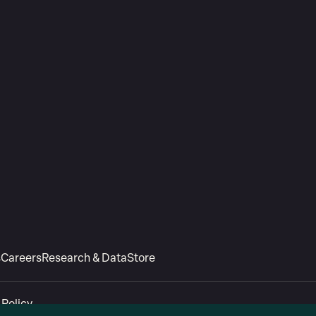
s
Careers
Research & Data
Store
 Policy