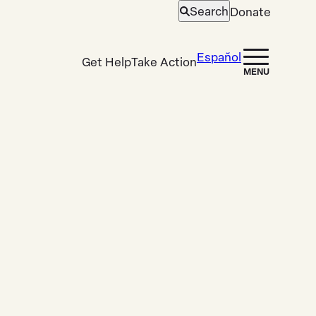
Search
Donate
Open
search
Español
Get Help
Take Action
MENU