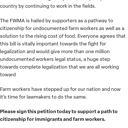
country by continuing to work in the fields.
The FWMA is hailed by supporters as a pathway to
citizenship for undocumented farm workers as well as a
solution to the rising cost of food. Everyone agrees that
this bill is vitally important towards the fight for
legalization and would give more than one million
undocumented workers legal status, a huge step
towards complete legalization that we are all working
toward
Farm workers have stepped up for our nation and now
it’s time for lawmakers to do the same.
Please sign this petition today to support a path to
citizenship for immigrants and farm workers.