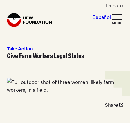
Skip to content
Donate
Español
Home
MENU
Take Action
Give Farm Workers Legal Status
Share