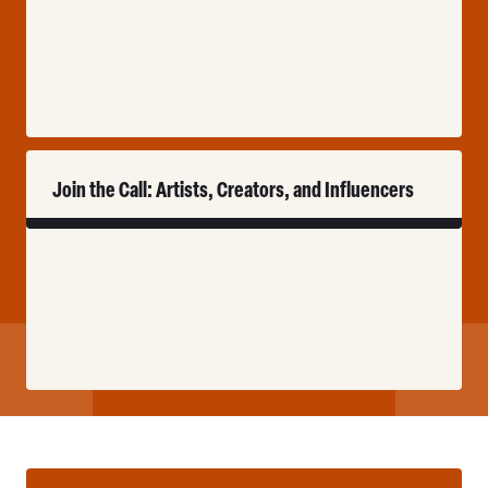
Read
Join the Call: Artists, Creators, and Influencers
More