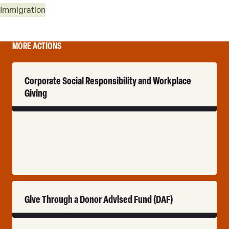
Immigration
MORE ACTIONS
Read
Corporate Social Responsibility and Workplace
More
Giving
Read
Give Through a Donor Advised Fund (DAF)
More