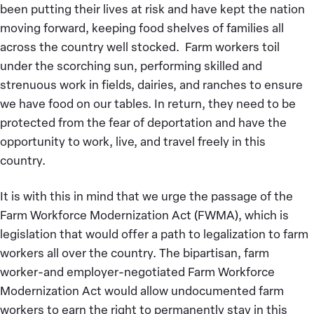
been putting their lives at risk and have kept the nation
moving forward, keeping food shelves of families all
across the country well stocked. Farm workers toil
under the scorching sun, performing skilled and
strenuous work in fields, dairies, and ranches to ensure
we have food on our tables. In return, they need to be
protected from the fear of deportation and have the
opportunity to work, live, and travel freely in this
country.
It is with this in mind that we urge the passage of the
Farm Workforce Modernization Act (FWMA), which is
legislation that would offer a path to legalization to farm
workers all over the country. The bipartisan, farm
worker-and employer-negotiated Farm Workforce
Modernization Act would allow undocumented farm
workers to earn the right to permanently stay in this