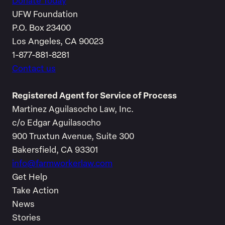
Donate Today
UFW Foundation
P.O. Box 23400
Los Angeles, CA 90023
1-877-881-8281
Contact us
Registered Agent for Service of Process
Martinez Aguilasocho Law, Inc.
c/o Edgar Aguilasocho
900 Truxtun Avenue, Suite 300
Bakersfield, CA 93301
info@farmworkerlaw.com
Get Help
Take Action
News
Stories