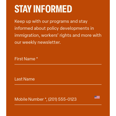
STAY INFORMED
Keep up with our programs and stay
informed about policy developments in
immigration, workers’ rights and more with
our weekly newsletter.