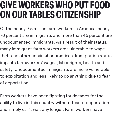
GIVE WORKERS WHO PUT FOOD
ON OUR TABLES CITIZENSHIP
Of the nearly 2.5 million farm workers in America, nearly
70 percent are immigrants and more than 45 percent are
undocumented immigrants. As a result of their status,
many immigrant farm workers are vulnerable to wage
theft and other unfair labor practices. Immigration status
impacts farmworkers’ wages, labor rights, health and
safety. Undocumented immigrants are more vulnerable
to exploitation and less likely to do anything due to fear
of deportation.
Farm workers have been fighting for decades for the
ability to live in this country without fear of deportation
and simply can’t wait any longer. Farm workers have