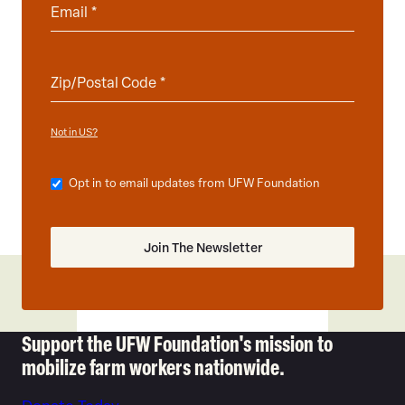
Not in
?
US
Opt in to email updates from UFW Foundation
Support the UFW Foundation's mission to
mobilize farm workers nationwide.