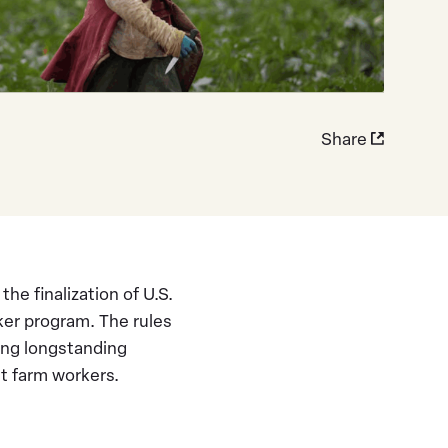
Share
e finalization of U.S.
ker program. The rules
ing longstanding
t farm workers.