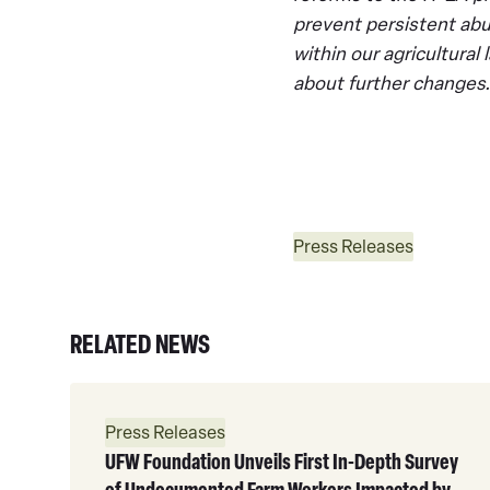
prevent persistent abu
within our agricultura
about further changes.
Press Releases
RELATED NEWS
Read
More
Press Releases
UFW Foundation Unveils First In-Depth Survey
of Undocumented Farm Workers Impacted by