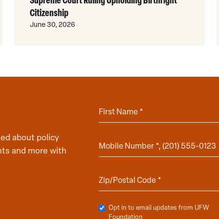
Citizenship
June 30, 2026
ed about policy
hts and more with
Opt in to email updates from UFW
Foundation