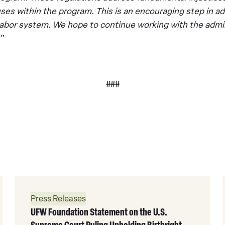
ses within the program. This is an encouraging step in ad
l labor system. We hope to continue working with the admin
”
###
Read
More
Press Releases
UFW Foundation Statement on the U.S.
Supreme Court Ruling Upholding Birthright