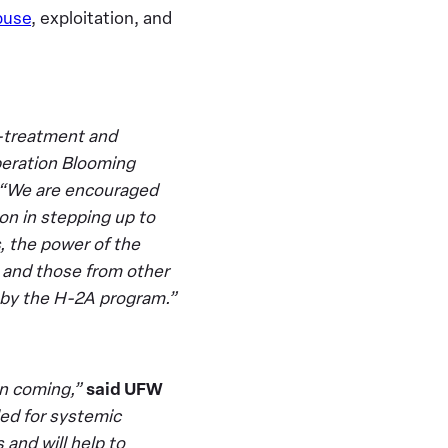
buse
, exploitation, and
l-treatment and
peration Blooming
“We are encouraged
on in stepping up to
s, the power of the
 and those from other
 by the H-2A program.”
in coming,”
said UFW
ed for systemic
and will help to