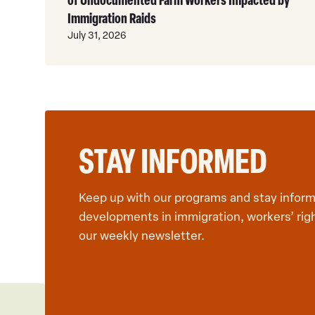
Immigration Raids
July 31, 2026
STAY INFORMED
Keep up with our programs and stay inform
developments in immigration, workers’ rig
our weekly newsletter.