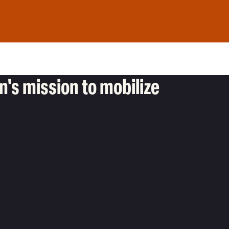
's mission to mobilize