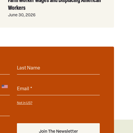
Workers
June 30, 2026
Not in
?
US