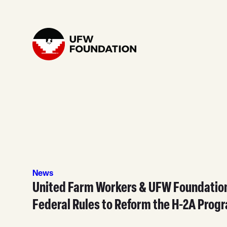
Skip to content
Home
News
United Farm Workers & UFW Foundati
Federal Rules to Reform the H-2A Prog