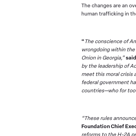
The changes are an ov
human trafficking in t
“
The conscience of Ame
wrongdoing within the
Onion in Georgia,”
sai
by the leadership of A
meet this moral crisis 
federal government ha
countries—who for too 
“These rules announced
Foundation Chief Exec
reforms to the H-2A pr