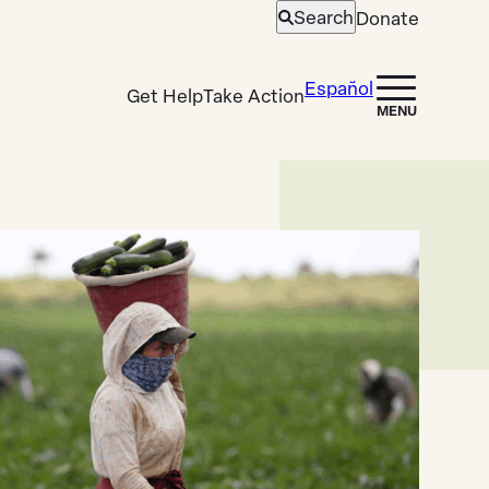
Search
Donate
Open
search
Español
Get Help
Take Action
MENU