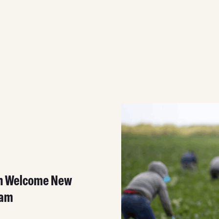
on Welcome New
ram