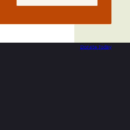
Donate Today