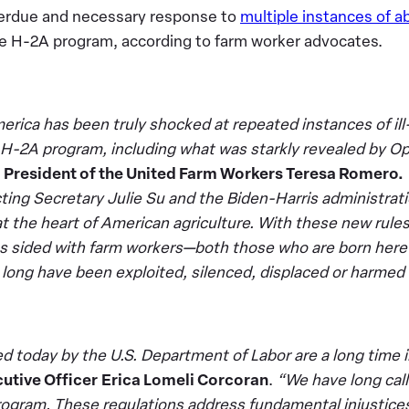
erdue and necessary response to
multiple instances of a
he H-2A program, according to farm worker advocates.
rica has been truly shocked at repeated instances of il
 H-2A program, including what was starkly revealed by O
d President of the United Farm Workers Teresa Romero.
cting Secretary Julie Su and the Biden-Harris administrati
at the heart of American agriculture. With these new rule
s sided with farm workers—both those who are born here
long have been exploited, silenced, displaced or harmed
 today by the U.S. Department of Labor are a long time 
utive Officer
Erica Lomeli Corcoran
.
“We have long call
ogram. These regulations address fundamental injustices 