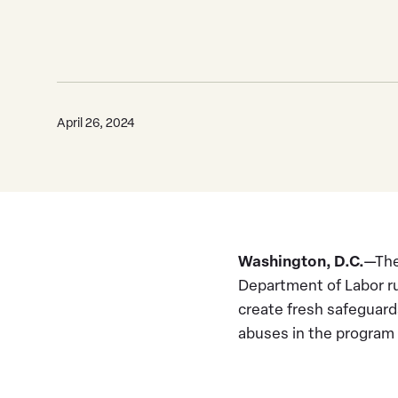
April 26, 2024
Washington, D.C.
—The
Department of Labor ru
create fresh safeguard
abuses in the program 