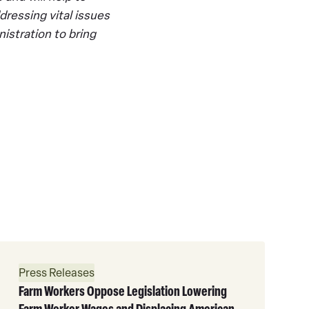
dressing vital issues
istration to bring
Read
More
Press Releases
Farm Workers Oppose Legislation Lowering
Farm Worker Wages and Displacing American