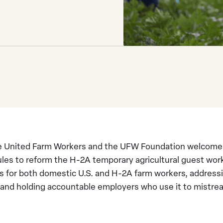
 United Farm Workers and the UFW Foundation welcome th
les to reform the H-2A temporary agricultural guest wor
s for both domestic U.S. and H-2A farm workers, address
and holding accountable employers who use it to mistrea