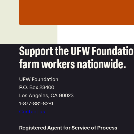
Support the UFW Foundation
farm workers nationwide.
UFW Foundation
P.O. Box 23400
Los Angeles, CA 90023
1-877-881-8281
Contact us
Registered Agent for Service of Process