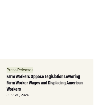
Read
More
Press Releases
Farm Workers Oppose Legislation Lowering
Farm Worker Wages and Displacing American
Workers
June 30, 2026