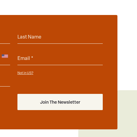
Not in
?
US