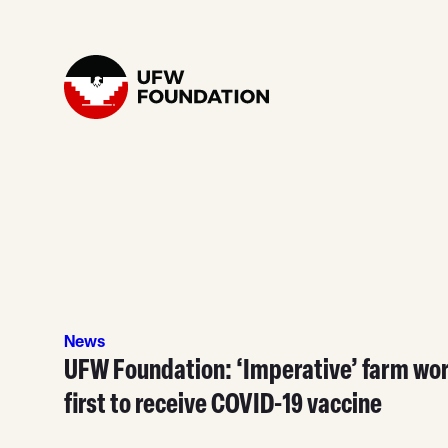
Skip to content
Home
News
UFW Foundation: ‘Imperative’ farm wo
first to receive COVID-19 vaccine