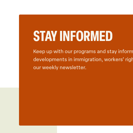
STAY INFORMED
Keep up with our programs and stay inform
developments in immigration, workers’ rig
our weekly newsletter.