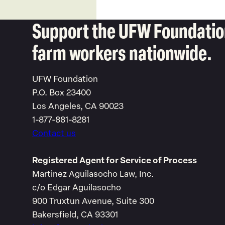
Support the UFW Foundation
farm workers nationwide.
UFW Foundation
P.O. Box 23400
Los Angeles, CA 90023
1-877-881-8281
Contact us
Registered Agent for Service of Process
Martinez Aguilasocho Law, Inc.
c/o Edgar Aguilasocho
900 Truxtun Avenue, Suite 300
Bakersfield, CA 93301