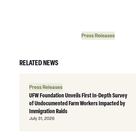
Press Releases
RELATED NEWS
Read
More
Press Releases
UFW Foundation Unveils First In-Depth Survey
of Undocumented Farm Workers Impacted by
Immigration Raids
July 31, 2026