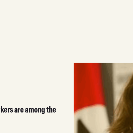
rkers are among the