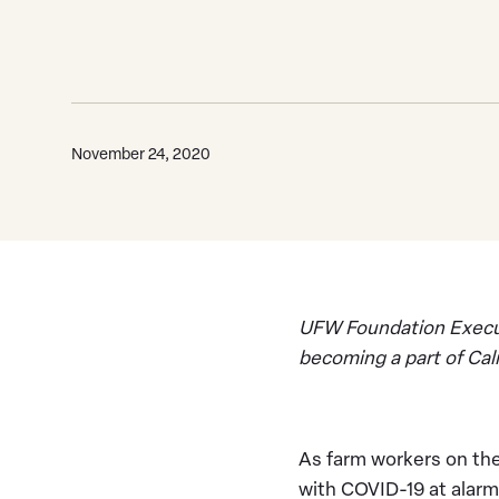
November 24, 2020
UFW Foundation Executi
becoming a part of Ca
As farm workers on the
with COVID-19 at alarmi