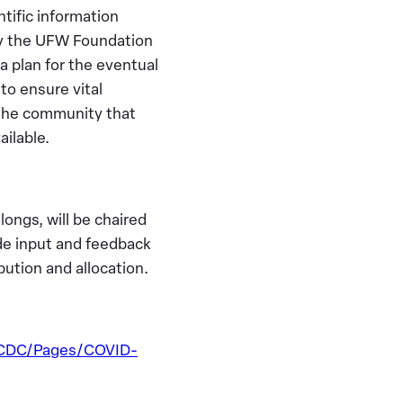
ntific information
hy the UFW Foundation
 a plan for the eventual
to ensure vital
 the community that
ailable.
ngs, will be chaired
ide input and feedback
ution and allocation.
DCDC/Pages/COVID-