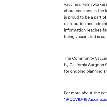
vaccines. Farm workers 
about vaccines in the 
is proud to be a part o
distribution and admini
information reaches f
being vaccinated is sa
The Community Vaccine
by California Surgeon 
for ongoing planning a
For more about the co
19/COVID-19Vaccine.a