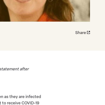
Share
 statement after
en as they are infected
st to receive COVID-19