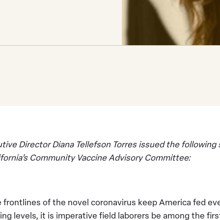
ve Director Diana Tellefson Torres issued the following
lifornia’s Community Vaccine Advisory Committee:
 frontlines of the novel coronavirus keep America fed ev
ng levels, it is imperative field laborers be among the fir