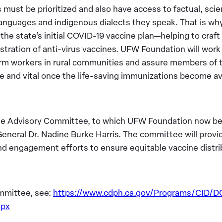
must be prioritized and also have access to factual, scie
languages and indigenous dialects they speak. That is w
f the state’s initial COVID-19 vaccine plan—helping to craft
stration of anti-virus vaccines. UFW Foundation will work 
arm workers in rural communities and assure members of
fe and vital once the life-saving immunizations become av
 Advisory Committee, to which UFW Foundation now belo
General Dr. Nadine Burke Harris. The committee will prov
nd engagement efforts to ensure equitable vaccine distrib
mmittee, see:
https://www.cdph.ca.gov/Programs/CID/
spx