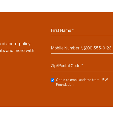
ed about policy
hts and more with
Opt in to email updates from UFW
Foundation