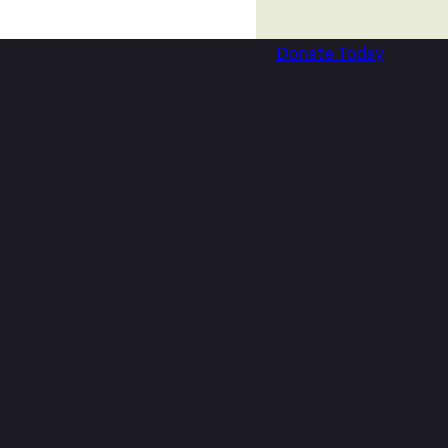
Donate Today