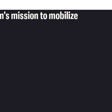
's mission to mobilize