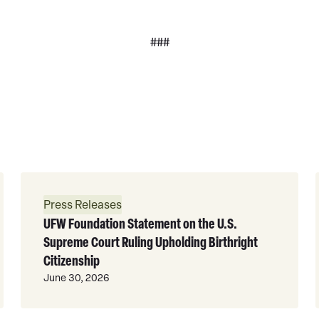
###
Read
More
Press Releases
UFW Foundation Statement on the U.S.
Supreme Court Ruling Upholding Birthright
Citizenship
June 30, 2026