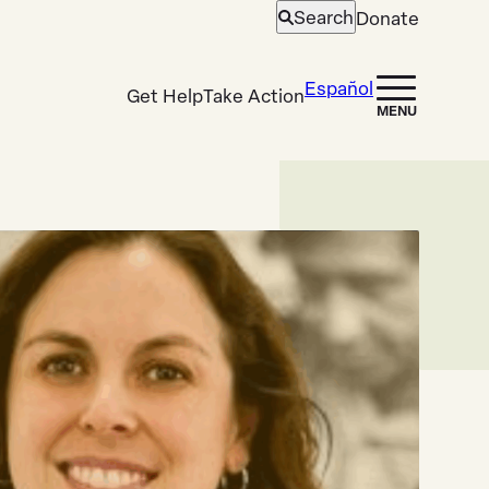
Search
Donate
Open
search
Español
Get Help
Take Action
MENU