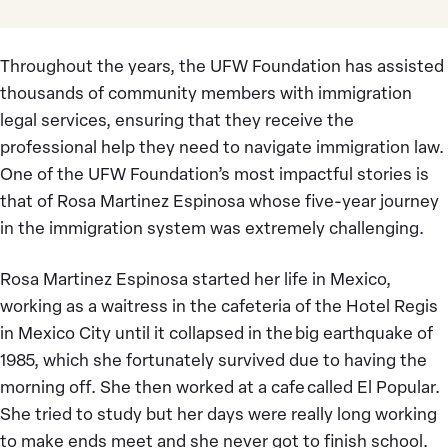
Throughout the years, the UFW Foundation has assisted
thousands of community members with immigration
legal services, ensuring that they receive the
professional help they need to navigate immigration law.
One of the UFW Foundation’s most impactful stories is
that of Rosa Martinez Espinosa whose five-year journey
in the immigration system was extremely challenging.
Rosa Martinez Espinosa started her life in Mexico,
working as a waitress in the cafeteria of the Hotel Regis
in Mexico City until it collapsed in the big earthquake of
1985, which she fortunately survived due to having the
morning off. She then worked at a cafe called El Popular.
She tried to study but her days were really long working
to make ends meet and she never got to finish school.