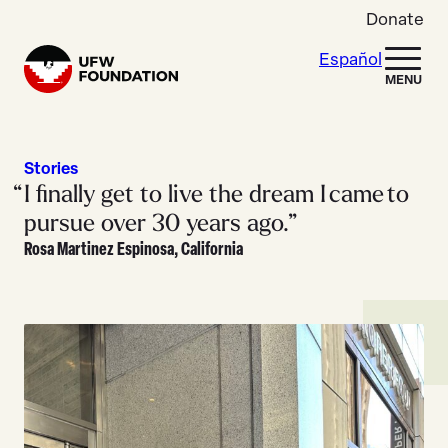
Skip to content
Donate
Español
Home
MENU
Stories
I finally get to live the dream I came to
pursue over 30 years ago.”
Rosa Martinez Espinosa, California