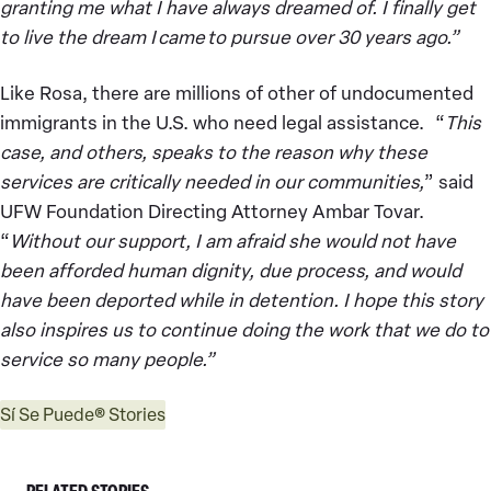
granting me what I have always dreamed of. I finally get
to live the dream I came to pursue over 30 years ago.”
Like Rosa, there are millions of other of undocumented
immigrants in the U.S. who need legal assistance. “
This
case, and others, speaks to the reason why these
services are critically needed in our communities,
” said
UFW Foundation Directing Attorney Ambar Tovar.
“
Without our support, I am afraid she would not have
been afforded human dignity, due process, and would
have been deported while in detention. I hope this story
also inspires us to continue doing the work that we do to
service so many people.”
Sí Se Puede® Stories