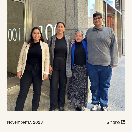
Share
November 17, 2023