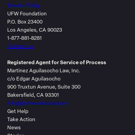
Donate Today
UFW Foundation
P.O. Box 23400
Los Angeles, CA 90023
1-877-881-8281
Contact us
Registered Agent for Service of Process
Martinez Aguilasocho Law, Inc.
c/o Edgar Aguilasocho
900 Truxtun Avenue, Suite 300
Bakersfield, CA 93301
info@farmworkerlaw.com
Get Help
Take Action
News