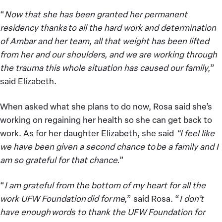
“
Now that she has been granted her permanent
residency thanks to all the hard work and determination
of Ambar and her team, all that weight has been lifted
from her and our shoulders, and we are working through
the trauma this whole situation has caused our family,
”
said Elizabeth.
When asked what she plans to do now, Rosa said she’s
working on regaining her health so she can get back to
work. As for her daughter Elizabeth, she said
“I feel like
we have been given a second chance to be a family and I
am so grateful for that chance.
”
“
I am grateful from the bottom of my heart for all the
work UFW Foundation did for me,
” said Rosa. “
I don’t
have enough words to thank the UFW Foundation for