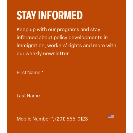
STAY INFORMED
Keep up with our programs and stay
informed about policy developments in
immigration, workers’ rights and more with
our weekly newsletter.