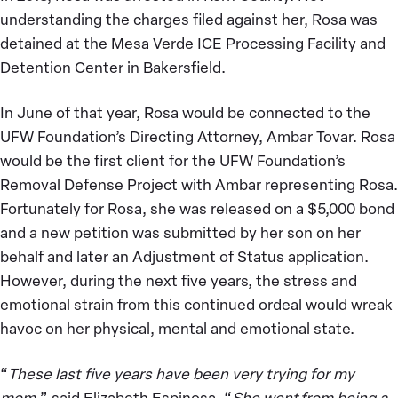
understanding the charges filed against her, Rosa was
detained at the Mesa Verde ICE Processing Facility and
Detention Center in Bakersfield.
In June of that year, Rosa would be connected to the
UFW Foundation’s Directing Attorney, Ambar Tovar. Rosa
would be the first client for the UFW Foundation’s
Removal Defense Project with Ambar representing Rosa.
Fortunately for Rosa, she was released on a $5,000 bond
and a new petition was submitted by her son on her
behalf and later an Adjustment of Status application.
However, during the next five years, the stress and
emotional strain from this continued ordeal would wreak
havoc on her physical, mental and emotional state.
“
These last five years have been very trying for my
mom,
” said Elizabeth Espinosa. “
She went from being a