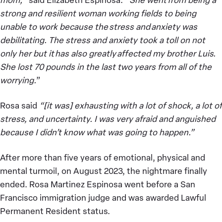
strong and resilient woman working fields to being
unable to work because the stress and anxiety was
debilitating. The stress and anxiety took a toll on not
only her but it has also greatly affected my brother Luis.
She lost 70 pounds in the last two years from all of the
worrying.
”
Rosa said
“[it was] exhausting with a lot of shock, a lot of
stress, and uncertainty. I was very afraid and anguished
because I didn’t know what was going to happen.”
After more than five years of emotional, physical and
mental turmoil, on August 2023, the nightmare finally
ended. Rosa Martinez Espinosa went before a San
Francisco immigration judge and was awarded Lawful
Permanent Resident status.