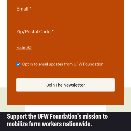
Not in
?
US
Opt in to email updates from UFW Foundation
Support the UFW Foundation's mission to
mobilize farm workers nationwide.