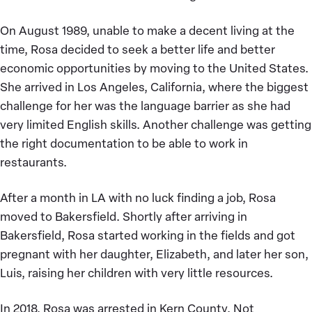
On August 1989, unable to make a decent living at the
time, Rosa decided to seek a better life and better
economic opportunities by moving to the United States.
She arrived in Los Angeles, California, where the biggest
challenge for her was the language barrier as she had
very limited English skills. Another challenge was getting
the right documentation to be able to work in
restaurants.
After a month in LA with no luck finding a job, Rosa
moved to Bakersfield. Shortly after arriving in
Bakersfield, Rosa started working in the fields and got
pregnant with her daughter, Elizabeth, and later her son,
Luis, raising her children with very little resources.
In 2018, Rosa was arrested in Kern County. Not