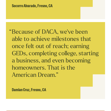
Socorro Alvarado,
Fresno, CA
Read
Because of DACA, we've been
Story
able to achieve milestones that
once felt out of reach; earning
GEDs, completing college, starting
a business, and even becoming
homeowners. That is the
American Dream.”
Damian Cruz,
Fresno, CA