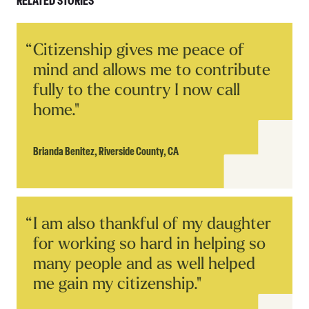
RELATED STORIES
Read
Citizenship gives me peace of
Story
mind and allows me to contribute
fully to the country I now call
home."
Brianda Benitez,
Riverside County, CA
Read
I am also thankful of my daughter
Story
for working so hard in helping so
many people and as well helped
me gain my citizenship."