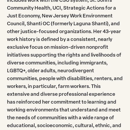
Community Health, UCI, Strategic Actions for a
Just Economy, New Jersey Work Environment
Council, Shanti OC (formerly Laguna Shanti), and
other justice-focused organizations. Her 43-year
work history is defined by a consistent, nearly
exclusive focus on mission-driven nonprofit
initiatives supporting the rights and livelihoods of
diverse communities, including immigrants,
LGBTQ+, older adults, neurodivergent
communities, people with disabilities, renters, and
workers, in particular, farm workers. This
extensive and diverse professional experience
has reinforced her commitment to learning and
working environments that understand and meet
the needs of communities with a wide range of
educational, socioeconomic, cultural, ethnic, and