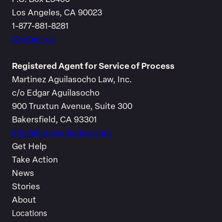
Los Angeles, CA 90023
1-877-881-8281
Contact us
Registered Agent for Service of Process
Martinez Aguilasocho Law, Inc.
c/o Edgar Aguilasocho
900 Truxtun Avenue, Suite 300
Bakersfield, CA 93301
info@farmworkerlaw.com
Get Help
Take Action
News
Stories
About
Locations