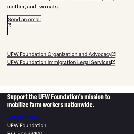
mother, and two cats.
Send an email
UFW Foundation Organization and Advocacy
UFW Foundation Immigration Legal Services
Support the UFW Foundation's mission to
mobilize farm workers nationwide.
Donate Today
UFW Foundation
P.O. Box 23400