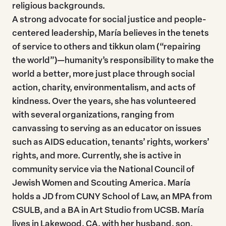
religious backgrounds.
A strong advocate for social justice and people-
centered leadership, María believes in the tenets
of service to others and tikkun olam (“repairing
the world”)—humanity’s responsibility to make the
world a better, more just place through social
action, charity, environmentalism, and acts of
kindness. Over the years, she has volunteered
with several organizations, ranging from
canvassing to serving as an educator on issues
such as AIDS education, tenants’ rights, workers’
rights, and more. Currently, she is active in
community service via the National Council of
Jewish Women and Scouting America. María
holds a JD from CUNY School of Law, an MPA from
CSULB, and a BA in Art Studio from UCSB. María
lives in Lakewood, CA, with her husband, son,