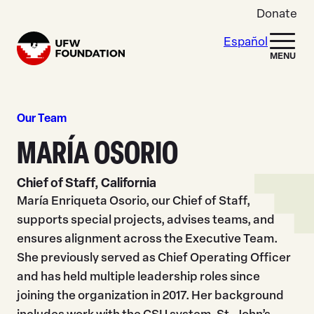
Skip to content
Donate
Español
Home
MENU
Our Team
MARÍA OSORIO
Chief of Staff, California
María Enriqueta Osorio, our Chief of Staff,
supports special projects, advises teams, and
ensures alignment across the Executive Team.
She previously served as Chief Operating Officer
and has held multiple leadership roles since
joining the organization in 2017. Her background
includes work with the CSU system, St. John’s