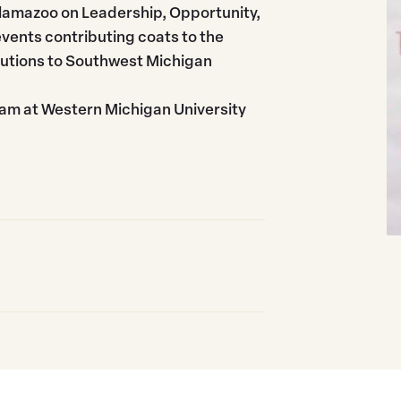
Kalamazoo on Leadership, Opportunity,
events contributing coats to the
butions to Southwest Michigan
ram at Western Michigan University