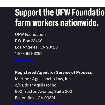
Support the UFW Foundation
farm workers nationwide.
UFW Foundation
P.O. Box 23400
Los Angeles, CA 90023
1-877-881-8281
Contact us
Registered Agent for Service of Process
Martinez Aguilasocho Law, Inc.
c/o Edgar Aguilasocho
900 Truxtun Avenue, Suite 300
Bakersfield, CA 93301
info@farmworkerlaw.com