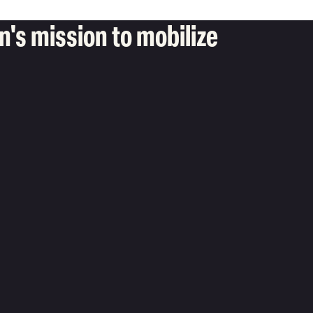
's mission to mobilize