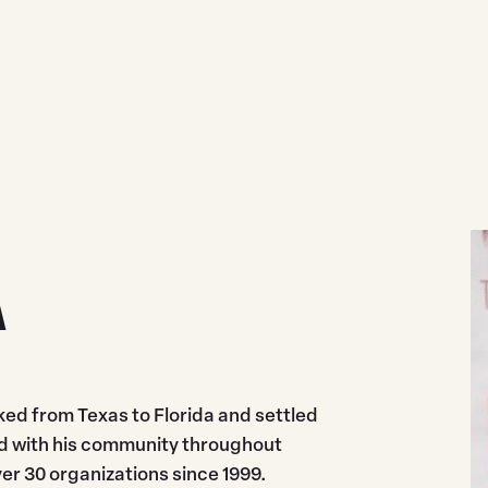
A
ed from Texas to Florida and settled
ved with his community throughout
r 30 organizations since 1999.