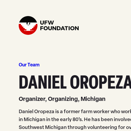
Skip to content
Home
Our Team
DANIEL OROPEZ
Organizer, Organizing, Michigan
Daniel Oropeza is a former farm worker who work
in Michigan in the early 80’s. He has been invol
Southwest Michigan through volunteering for ove