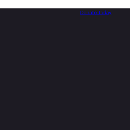
Donate Today