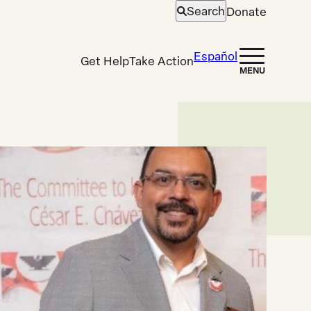
Search
Donate
Open
search
Español
Get Help
Take Action
MENU