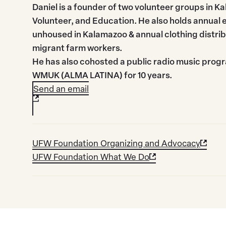
Daniel is a founder of two volunteer groups in 
Volunteer, and Education. He also holds annual 
unhoused in Kalamazoo & annual clothing distri
migrant farm workers.
He has also cohosted a public radio music prog
WMUK (ALMA LATINA) for 10 years.
Send an email
UFW Foundation Organizing and Advocacy
UFW Foundation What We Do