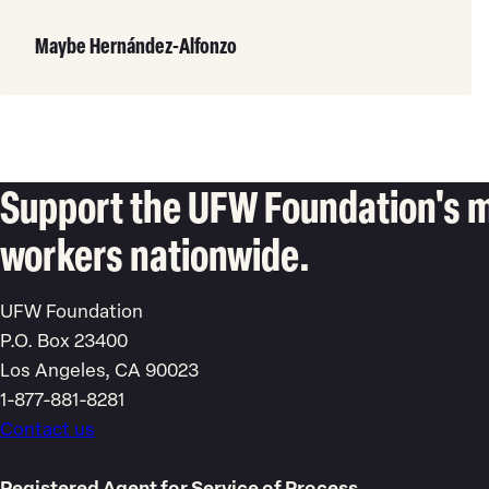
Read
More
Maybe Hernández-Alfonzo
Support the UFW Foundation's m
workers nationwide.
UFW Foundation
P.O. Box 23400
Los Angeles, CA 90023
1-877-881-8281
Contact us
Registered Agent for Service of Process