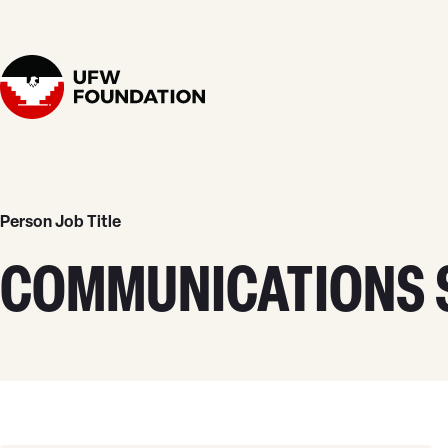
Skip to content
Home
Person Job Title
COMMUNICATIONS S