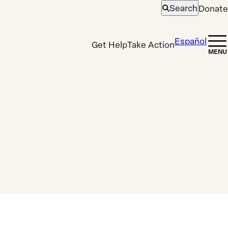
Search
Donate
Open
search
Español
Get Help
Take Action
MENU