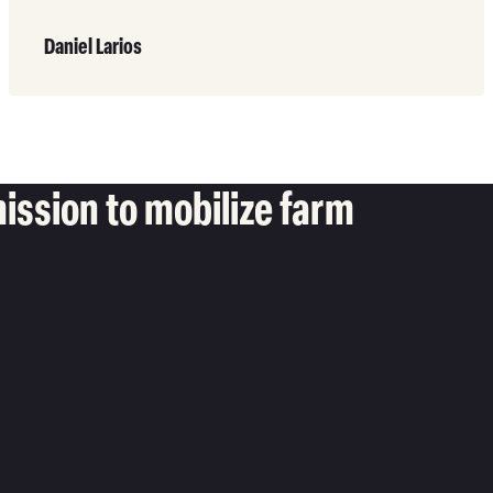
Read
More
Daniel Larios
ission to mobilize farm