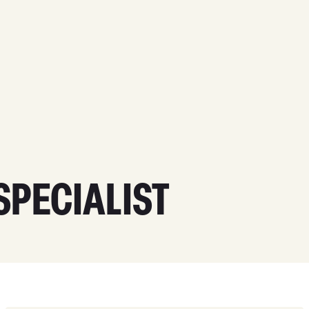
PECIALIST