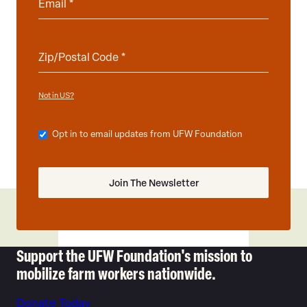
Not in
?
US
Opt in to email updates from UFW Foundation
Support the UFW Foundation's mission to
mobilize farm workers nationwide.
Donate Today