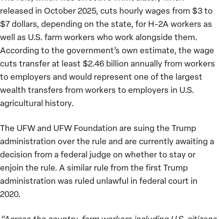
released in October 2025, cuts hourly wages from $3 to
$7 dollars, depending on the state, for H-2A workers as
well as U.S. farm workers who work alongside them.
According to the government’s own estimate, the wage
cuts transfer at least $2.46 billion annually from workers
to employers and would represent one of the largest
wealth transfers from workers to employers in U.S.
agricultural history.
The UFW and UFW Foundation are suing the Trump
administration over the rule and are currently awaiting a
decision from a federal judge on whether to stay or
enjoin the rule. A similar rule from the first Trump
administration was ruled unlawful in federal court in
2020.
“Across the country, farm workers including U.S. citizens