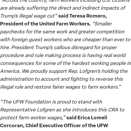
are already suffering the direct and indirect impacts of
Trump’s illegal wage cut”
said Teresa Romero,
President of the United Farm Workers.
“Smaller
paychecks for the same work and greater competition
with foreign guest workers who are cheaper than ever to
hire. President Trump’s callous disregard for proper
procedure and rule making process is having real world
consequences for some of the hardest working people in
America. We proudly support Rep. Lofgren’s holding the
administration to account and fighting to reverse this
illegal rule and restore fairer wages to farm workers.”
“The UFW Foundation is proud to stand with
Representative Lofgren as she introduces this CRA to
protect farm worker wages,”
said Erica Lomeli
Corcoran, Chief Executive Officer of the UFW