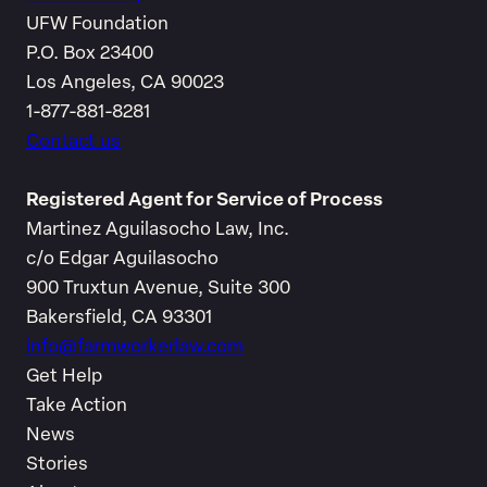
UFW Foundation
P.O. Box 23400
Los Angeles, CA 90023
1-877-881-8281
Contact us
Registered Agent for Service of Process
Martinez Aguilasocho Law, Inc.
c/o Edgar Aguilasocho
900 Truxtun Avenue, Suite 300
Bakersfield, CA 93301
info@farmworkerlaw.com
Get Help
Take Action
News
Stories