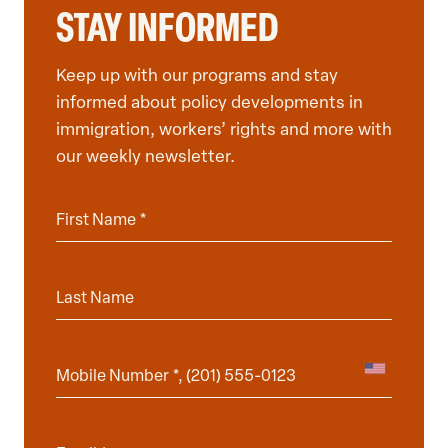
STAY INFORMED
Keep up with our programs and stay
informed about policy developments in
immigration, workers’ rights and more with
our weekly newsletter.