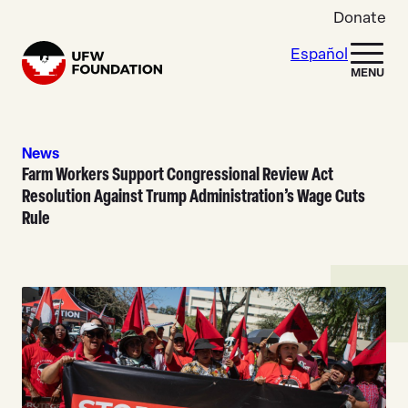
Skip to content
Donate
Español
Home
MENU
News
Farm Workers Support Congressional Review Act
Resolution Against Trump Administration’s Wage Cuts
Rule