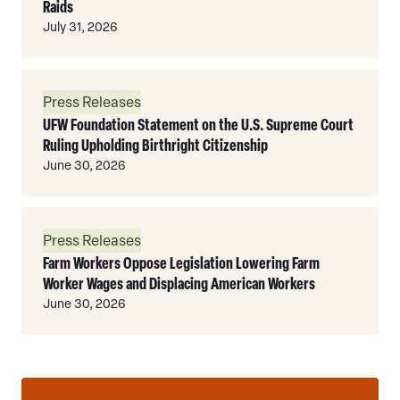
Raids
July 31, 2026
Read
Press Releases
More
UFW Foundation Statement on the U.S. Supreme Court
Ruling Upholding Birthright Citizenship
June 30, 2026
Read
Press Releases
More
Farm Workers Oppose Legislation Lowering Farm
Worker Wages and Displacing American Workers
June 30, 2026