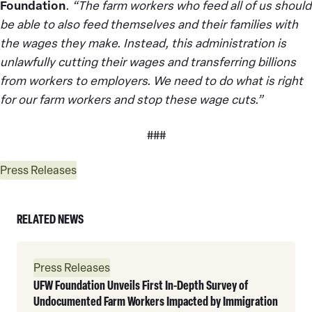
Foundation
. “The farm workers who feed all of us should
be able to also feed themselves and their families with
the wages they make. Instead, this administration is
unlawfully cutting their wages and transferring billions
from workers to employers. We need to do what is right
for our farm workers and stop these wage cuts.”
###
Press Releases
RELATED NEWS
Read
Press Releases
More
UFW Foundation Unveils First In-Depth Survey of
Undocumented Farm Workers Impacted by Immigration