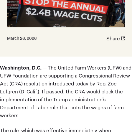
Share
March 26, 2026
Washington, D.C.
— The United Farm Workers (UFW) and
UFW Foundation are supporting a Congressional Review
Act (CRA) resolution introduced today by Rep. Zoe
Lofgren (D-Calif.). If passed, the CRA would block the
implementation of the Trump administration’s
Department of Labor rule that cuts the wages of farm
workers.
The rule, which was effective immediately when