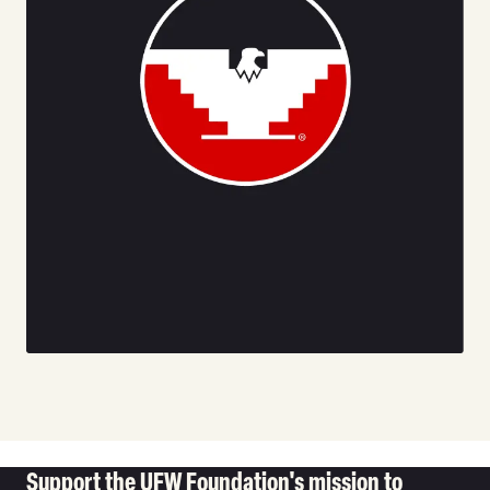
Support the UFW Foundation's mission to