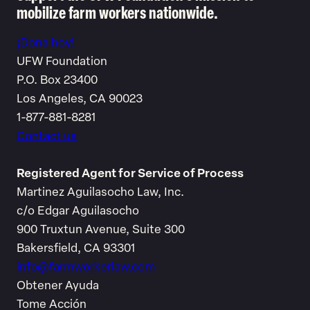
mobilize farm workers nationwide.
¡Dona hoy!
UFW Foundation
P.O. Box 23400
Los Angeles, CA 90023
1-877-881-8281
Contact us
Registered Agent for Service of Process
Martinez Aguilasocho Law, Inc.
c/o Edgar Aguilasocho
900 Truxtun Avenue, Suite 300
Bakersfield, CA 93301
info@farmworkerlaw.com
Obtener Ayuda
Tome Acción