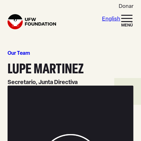
Skip to content
Donar
English
Home
MENÚ
Our Team
LUPE MARTINEZ
Secretario, Junta Directiva