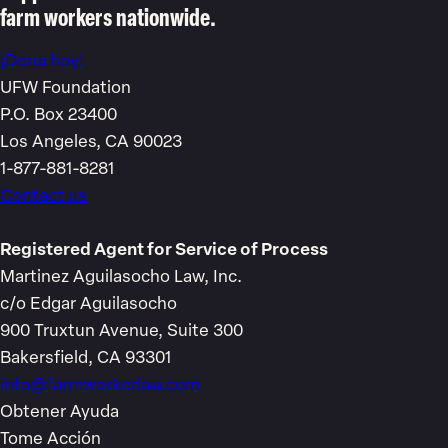
farm workers nationwide.
¡Dona hoy!
UFW Foundation
P.O. Box 23400
Los Angeles, CA 90023
1-877-881-8281
Contact us
Registered Agent for Service of Process
Martinez Aguilasocho Law, Inc.
c/o Edgar Aguilasocho
900 Truxtun Avenue, Suite 300
Bakersfield, CA 93301
info@farmworkerlaw.com
Obtener Ayuda
Tome Acción