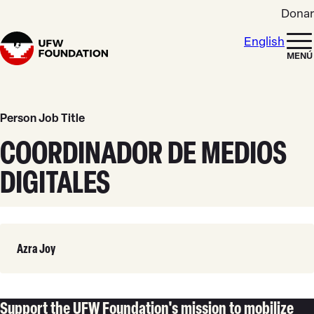
Skip to content
Donar
English
Home
MENÚ
Person Job Title
COORDINADOR DE MEDIOS
DIGITALES
Leer
Azra Joy
Más
Support the UFW Foundation's mission to mobilize